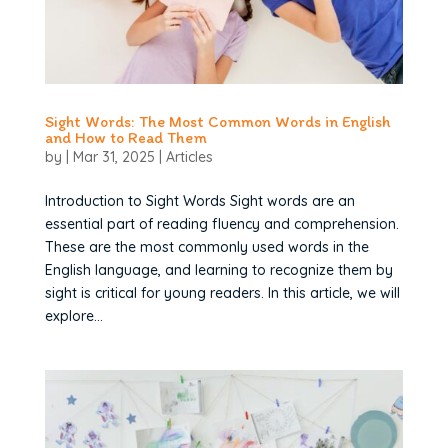
Sight Words: The Most Common Words in English
and How to Read Them
by
|
Mar 31, 2025
|
Articles
Introduction to Sight Words Sight words are an
essential part of reading fluency and comprehension.
These are the most commonly used words in the
English language, and learning to recognize them by
sight is critical for young readers. In this article, we will
explore...