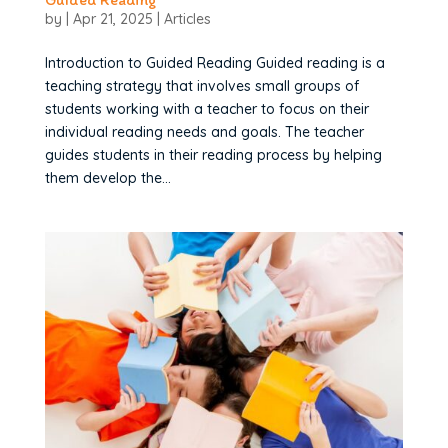
by
|
Apr 21, 2025
|
Articles
Introduction to Guided Reading Guided reading is a
teaching strategy that involves small groups of
students working with a teacher to focus on their
individual reading needs and goals. The teacher
guides students in their reading process by helping
them develop the...