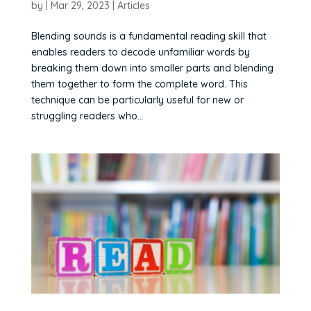
by
|
Mar 29, 2023
|
Articles
Blending sounds is a fundamental reading skill that
enables readers to decode unfamiliar words by
breaking them down into smaller parts and blending
them together to form the complete word. This
technique can be particularly useful for new or
struggling readers who...