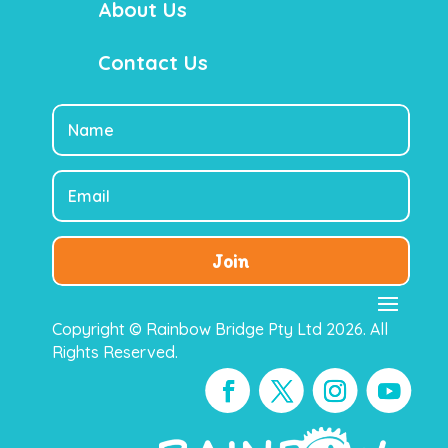
About Us
Contact Us
Join
Copyright © Rainbow Bridge Pty Ltd 2026. All
Rights Reserved.