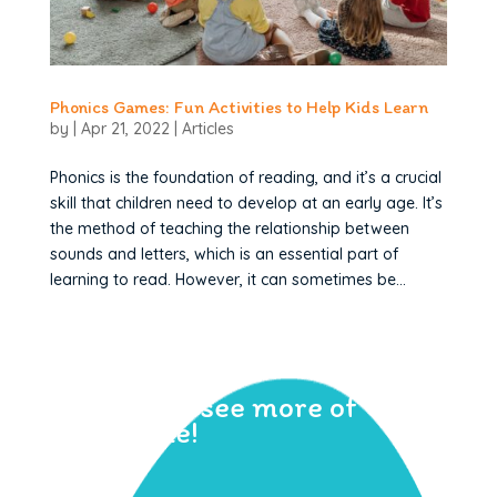
Phonics Games: Fun Activities to Help Kids Learn
by
|
Apr 21, 2022
|
Articles
Phonics is the foundation of reading, and it’s a crucial
skill that children need to develop at an early age. It’s
the method of teaching the relationship between
sounds and letters, which is an essential part of
learning to read. However, it can sometimes be...
Sign up to see more of
Geraldine!
Learn