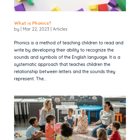
What is Phonics?
by
|
Mar 22, 2023
|
Articles
Phonics is a method of teaching children to read and
write by developing their ability to recognize the
sounds and symbols of the English language. It is a
systematic approach that teaches children the
relationship between letters and the sounds they
represent. The...