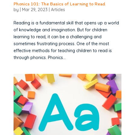
Phonics 101: The Basics of Learning to Read
by
|
Mar 29, 2023
|
Articles
Reading is a fundamental skill that opens up a world
of knowledge and imagination. But for children
learning to read, it can be a challenging and
sometimes frustrating process. One of the most
effective methods for teaching children to read is
through phonics. Phonics...