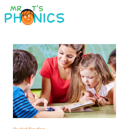
Guided Reading