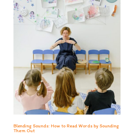
Blending Sounds: How to Read Words by Sounding
Them Out