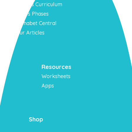
Phonics Curriculum
Mr T’s Phases
Alphabet Central
Our Articles
Resources
Worksheets
Apps
Shop