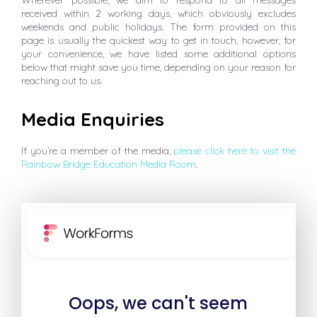
received within 2 working days, which obviously excludes
weekends and public holidays. The form provided on this
page is usually the quickest way to get in touch, however, for
your convenience, we have listed some additional options
below that might save you time, depending on your reason for
reaching out to us.
Media Enquiries
If you’re a member of the media,
please click here to visit the
Rainbow Bridge Education Media Room
.