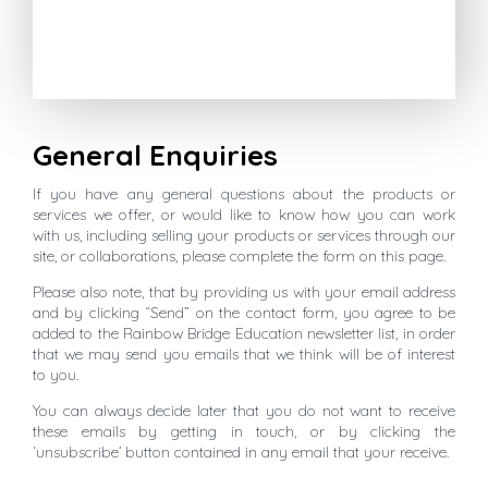
General Enquiries
If you have any general questions about the products or
services we offer, or would like to know how you can work
with us, including selling your products or services through our
site, or collaborations, please complete the form on this page.
Please also note, that by providing us with your email address
and by clicking “Send” on the contact form, you agree to be
added to the Rainbow Bridge Education newsletter list, in order
that we may send you emails that we think will be of interest
to you.
You can always decide later that you do not want to receive
these emails by getting in touch, or by clicking the
‘unsubscribe’ button contained in any email that your receive.