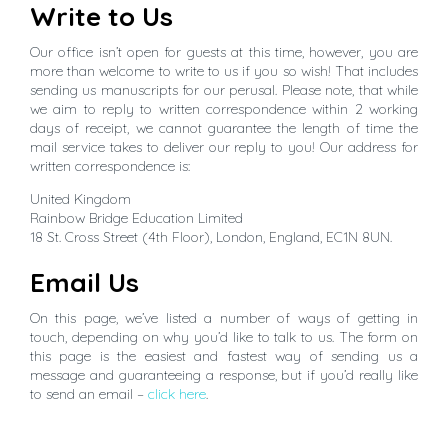
Write to Us
Our office isn’t open for guests at this time, however, you are
more than welcome to write to us if you so wish! That includes
sending us manuscripts for our perusal. Please note, that while
we aim to reply to written correspondence within 2 working
days of receipt, we cannot guarantee the length of time the
mail service takes to deliver our reply to you! Our address for
written correspondence is:
United Kingdom
Rainbow Bridge Education Limited
18 St. Cross Street (4th Floor), London, England, EC1N 8UN.
Email Us
On this page, we’ve listed a number of ways of getting in
touch, depending on why you’d like to talk to us. The form on
this page is the easiest and fastest way of sending us a
message and guaranteeing a response, but if you’d really like
to send an email –
click here
.