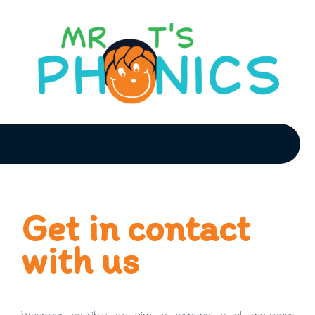
Get in contact
with us
Wherever possible, we aim to respond to all messages