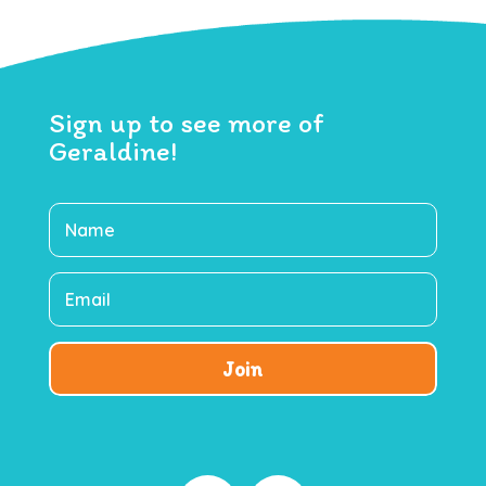
Sign up to see more of
Geraldine!
Join