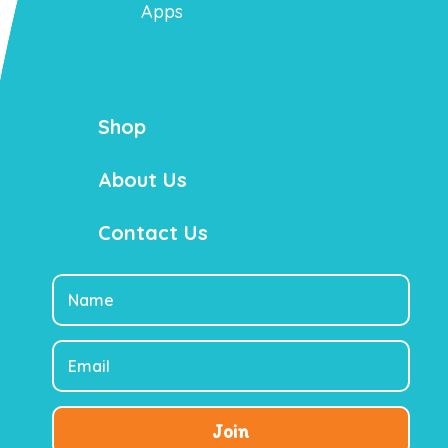
Apps
Shop
About Us
Contact Us
Join