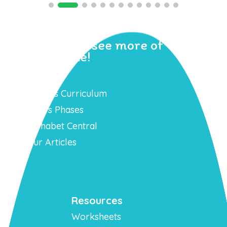
Sign up to see more of
Geraldine!
Learn
Phonics Curriculum
Mr T’s Phases
Alphabet Central
Our Articles
Resources
Worksheets