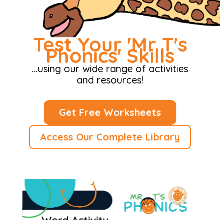
Test Your 'Mr T's
Phonics' Skills
…using our wide range of activities
and resources!
Get Free Worksheets
Access Our Complete Library