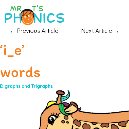
←
Previous Article
Next Article
→
‘i_e’
words
Digraphs and Trigraphs